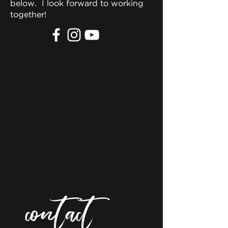
below. I look forward to working
together!
If you are interested in working
together or have any questions,
please don't hesitate to reach
out! Kindly fill out the below
contact form and I'll be happy to
address any questions you might
have.
contact 