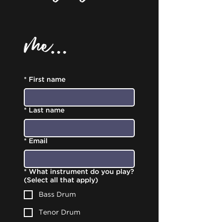
me...
*
First name
*
Last name
*
Email
*
What instrument do you play?
(Select all that apply)
Bass Drum
Tenor Drum