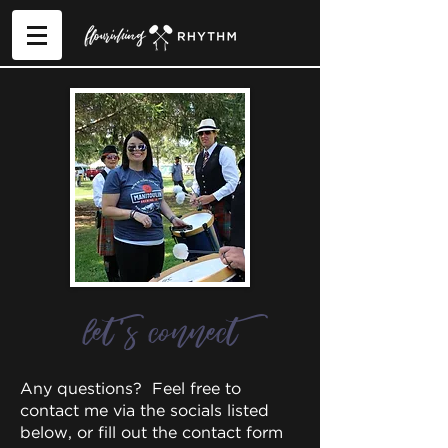
let's connect
Any questions? Feel free to
contact me via the socials listed
below, or fill out the contact form